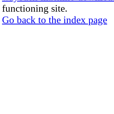
functioning site.
Go back to the index page