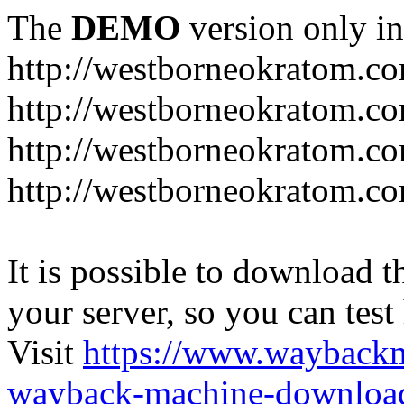
The
DEMO
version only in
http://westborneokratom.c
http://westborneokratom.co
http://westborneokratom.co
http://westborneokratom.co
It is possible to download th
your server, so you can test
Visit
https://www.wayback
wayback-machine-download